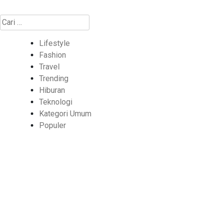
Cari
untuk:
Lifestyle
Fashion
Travel
Trending
Hiburan
Teknologi
Kategori Umum
Populer