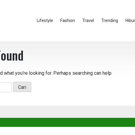
Lifestyle
Fashion
Travel
Trending
Hibu
Found
nd what you’re looking for. Perhaps searching can help.