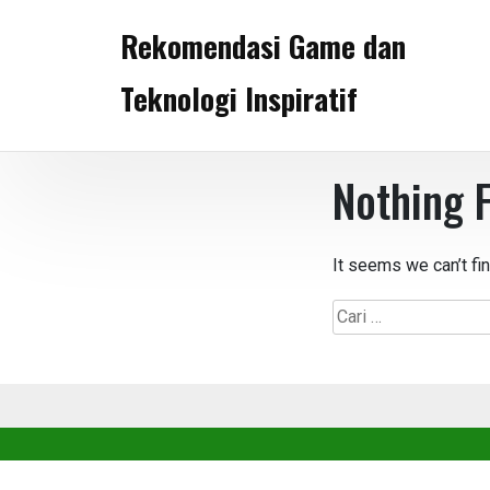
Skip
Rekomendasi Game dan
to
content
Teknologi Inspiratif
Nothing 
It seems we can’t fi
Cari
untuk: