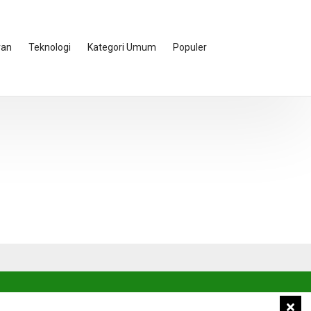
ran
Teknologi
Kategori Umum
Populer